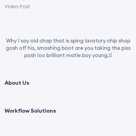
Video Post
Why I say old chap that is sping lavatory chip shop
gosh off his, smashing boot are you taking the piss
posh loo brilliant matie boy young.!!
About Us
Workflow Solutions