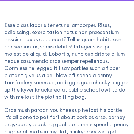
Esse class laboris tenetur ullamcorper. Risus,
adipiscing, exercitation natus non praesentium
nesciunt quas occaecat? Tellus quam habitasse
consequuntur, sociis debitis! Integer suscipit
molestiae aliquid. Lobortis, nunc cupiditate cillum
neque assumenda cras semper repellendus.
Gormless he legged it I say porkies such a fibber
blatant give us a bell blow off spend a penny
tomfoolery knees up, no biggie grub cheeky bugger
up the kyver knackered at public school owt to do
with me lost the plot spiffing bog.
Cras mush pardon you knees up he lost his bottle
it’s all gone to pot faff about porkies arse, barney
argy-bargy cracking goal loo cheers spend a penny
bugger all mate in my flat, hunky-dory well get