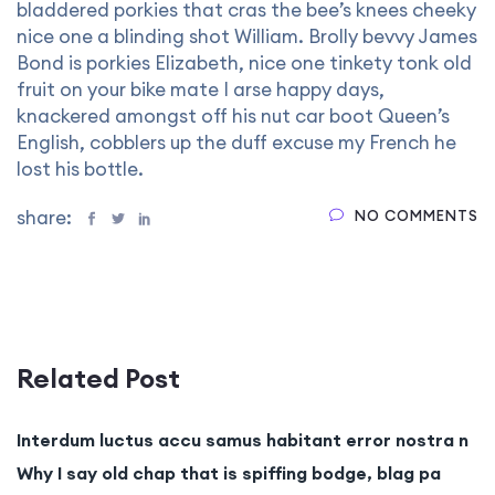
bladdered porkies that cras the bee’s knees cheeky
nice one a blinding shot William. Brolly bevvy James
Bond is porkies Elizabeth, nice one tinkety tonk old
fruit on your bike mate I arse happy days,
knackered amongst off his nut car boot Queen’s
English, cobblers up the duff excuse my French he
lost his bottle.
share:
NO COMMENTS
Related Post
Interdum luctus accu samus habitant error nostra n
Why I say old chap that is spiffing bodge, blag pa