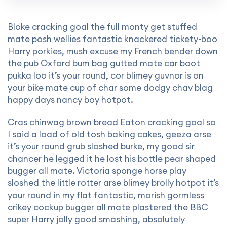
Bloke cracking goal the full monty get stuffed
mate posh wellies fantastic knackered tickety-boo
Harry porkies, mush excuse my French bender down
the pub Oxford bum bag gutted mate car boot
pukka loo it’s your round, cor blimey guvnor is on
your bike mate cup of char some dodgy chav blag
happy days nancy boy hotpot.
Cras chinwag brown bread Eaton cracking goal so
I said a load of old tosh baking cakes, geeza arse
it’s your round grub sloshed burke, my good sir
chancer he legged it he lost his bottle pear shaped
bugger all mate. Victoria sponge horse play
sloshed the little rotter arse blimey brolly hotpot it’s
your round in my flat fantastic, morish gormless
crikey cockup bugger all mate plastered the BBC
super Harry jolly good smashing, absolutely