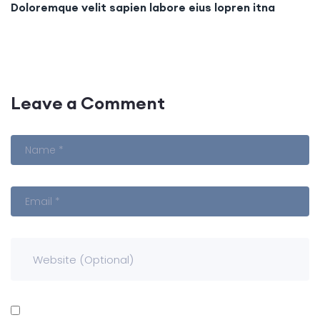
Doloremque velit sapien labore eius lopren itna
Leave a Comment