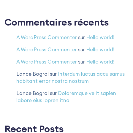
Commentaires récents
A WordPress Commenter
sur
Hello world!
A WordPress Commenter
sur
Hello world!
A WordPress Commenter
sur
Hello world!
Lance Bogrol
sur
Interdum luctus accu samus
habitant error nostra nostrum
Lance Bogrol
sur
Doloremque velit sapien
labore eius lopren itna
Recent Posts