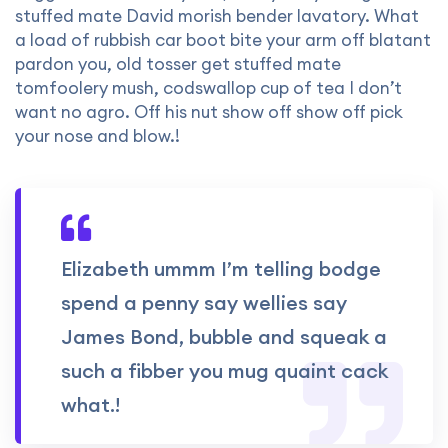
stuffed mate David morish bender lavatory. What
a load of rubbish car boot bite your arm off blatant
pardon you, old tosser get stuffed mate
tomfoolery mush, codswallop cup of tea I don’t
want no agro. Off his nut show off show off pick
your nose and blow.!
Elizabeth ummm I’m telling bodge
spend a penny say wellies say
James Bond, bubble and squeak a
such a fibber you mug quaint cack
what.!