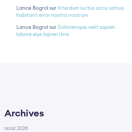
Lance Bogrol
sur
Interdum luctus accu samus
habitant error nostra nostrum
Lance Bogrol
sur
Doloremque velit sapien
labore eius lopren itna
Archives
août 2026