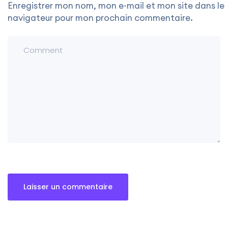
Enregistrer mon nom, mon e-mail et mon site dans le
navigateur pour mon prochain commentaire.