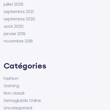
juillet 2026
septembre 2021
septembre 2020
août 2020
janvier 2019
novembre 2018
Catégories
Fashion
Gaming
Non classé
Semaglutide Online
Uncategorized