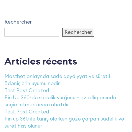
Rechercher
Rechercher
Articles récents
Mostbet onlaynda sadə qeydiyyat və sürətli
ödənişlərin uyumu nədir
Test Post Created
Pin Up 360-də sadəlik vurğunu – azadlıq anında
seçim etmək necə rahatdır
Test Post Created
Pin up 360 ilə tanış olarkən gözə çarpan sadəlik və
sürət hiss olunur