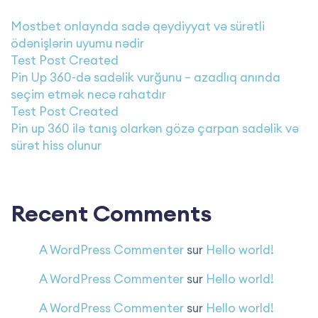
Mostbet onlaynda sadə qeydiyyat və sürətli
ödənişlərin uyumu nədir
Test Post Created
Pin Up 360-də sadəlik vurğunu – azadlıq anında
seçim etmək necə rahatdır
Test Post Created
Pin up 360 ilə tanış olarkən gözə çarpan sadəlik və
sürət hiss olunur
Recent Comments
A WordPress Commenter
sur
Hello world!
A WordPress Commenter
sur
Hello world!
A WordPress Commenter
sur
Hello world!