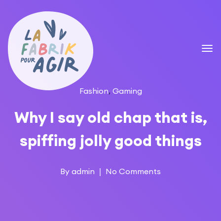
Fashion
,
Gaming
Why I say old chap that is,
spiffing jolly good things
By
admin
No Comments