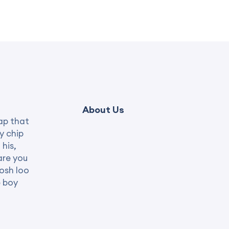
About Us
ap that
y chip
 his,
are you
posh loo
e boy