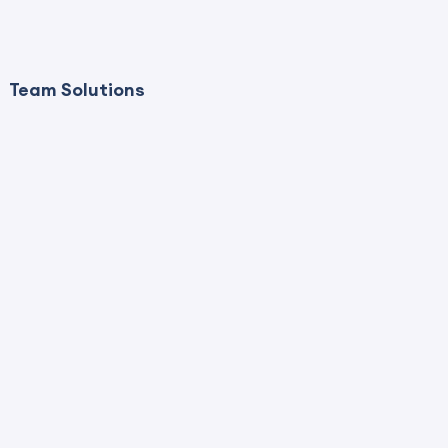
Team Solutions