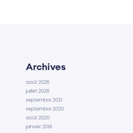
Archives
août 2026
juillet 2026
septembre 2021
septembre 2020
août 2020
janvier 2019