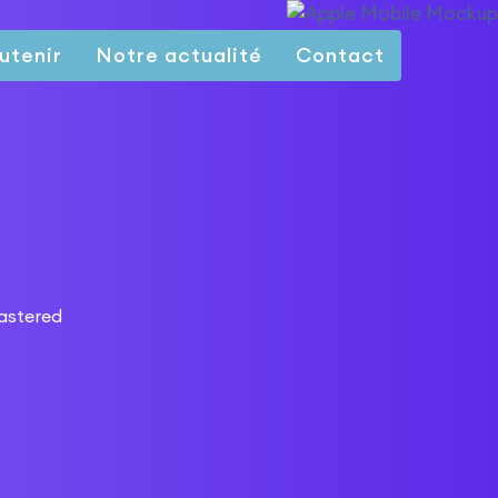
utenir
Notre actualité
Contact
lastered