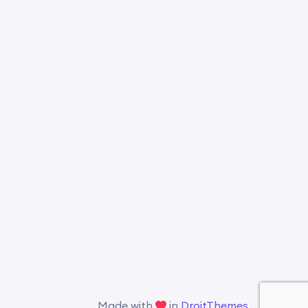
Made with
in
DroitThemes