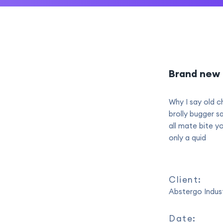
Brand new 
Why I say old c
brolly bugger s
all mate bite y
only a quid
Client:
Abstergo Indust
Date: