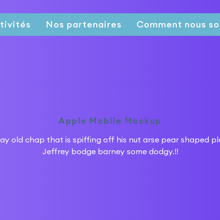
tivités
Nos partenaires
Comment nous so
Apple Mobile Mockup
ay old chap that is spiffing off his nut arse pear shaped p
Jeffrey bodge barney some dodgy.!!