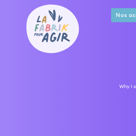
Nos ac
Why I s