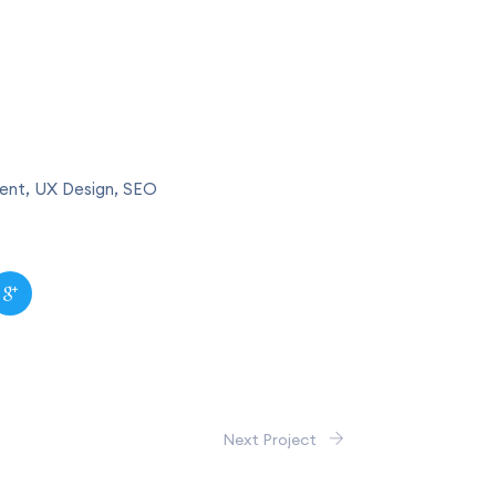
nt, UX Design, SEO
Next Project