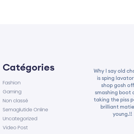
Catégories
Why I say old ch
is sping lavator
Fashion
shop gosh off
Gaming
smashing boot 
taking the piss 
Non classé
brilliant mati
Semaglutide Online
young.!!
Uncategorized
Video Post