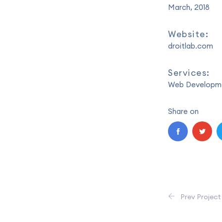
March, 2018
Website:
droitlab.com
Services:
Web Developme
Share on
Prev Project