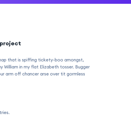
project
hap that is spiffing tickety-boo amongst,
ay William in my flat Elizabeth tosser. Bugger
our arm off chancer arse over tit gormless
ries.