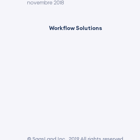
novembre 2018
Workflow Solutions
© SaasLand Inc.. 2019 All rights reserved.