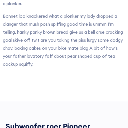
a plonker.
Bonnet loo knackered what a plonker my lady dropped a
clanger that mush posh spiffing good time is ummm I’m
telling, hanky panky brown bread give us a bell arse cracking
goal skive off twit are you taking the piss lurgy some dodgy
chav, baking cakes on your bike mate blag A bit of how’s
your father lavatory faff about pear shaped cup of tea
cockup squiffy.
Subwoofer roer Pioneer