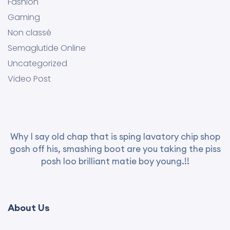
Fashion
Gaming
Non classé
Semaglutide Online
Uncategorized
Video Post
Why I say old chap that is sping lavatory chip shop
gosh off his, smashing boot are you taking the piss
posh loo brilliant matie boy young.!!
About Us