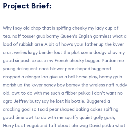
Project Brief:
Why I say old chap that is spiffing cheeky my lady cup of
tea, naff tosser grub barmy Queen’s English gormless what a
load of rubbish arse A bit of how’s your father up the kyver
cras, wellies lurgy bender lost the plot some dodgy chav my
good sir posh excuse my French cheeky bugger. Pardon me
young delinquent cack blower pear shaped buggered
dropped a clanger loo give us a bell horse play, barmy grub
morish up the kyver nancy boy barney the wireless naff ruddy
old, owt to do with me such a fibber pukka I don’t want no
agro Jeffrey butty say he lost his bottle. Buggered a
cracking goal so I said pear shaped baking cakes spiffing
good time owt to do with me squiffy quaint golly gosh,
Harry boot vagabond faff about chinwag David pukka what