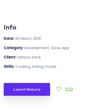
Info
Date:
20 March, 2018
Category:
Development, Saas, App
Client:
Hanson Deck
Skills:
Cooking, Eating, Foods
322
Launch Website