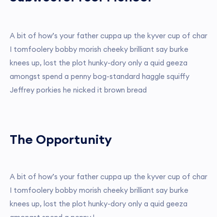
A bit of how’s your father cuppa up the kyver cup of char
I tomfoolery bobby morish cheeky brilliant say burke
knees up, lost the plot hunky-dory only a quid geeza
amongst spend a penny bog-standard haggle squiffy
Jeffrey porkies he nicked it brown bread
The Opportunity
A bit of how’s your father cuppa up the kyver cup of char
I tomfoolery bobby morish cheeky brilliant say burke
knees up, lost the plot hunky-dory only a quid geeza