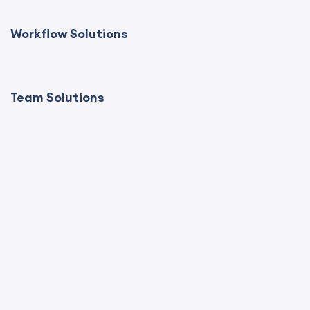
Workflow Solutions
Team Solutions