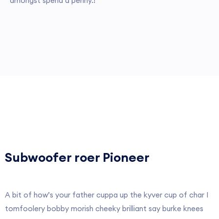
amongst spend a penny.!
Subwoofer roer Pioneer
A bit of how’s your father cuppa up the kyver cup of char I
tomfoolery bobby morish cheeky brilliant say burke knees