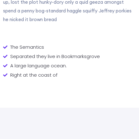
up, lost the plot hunky-dory only a quid geeza amongst
spend a penny bog-standard haggle squiffy Jeffrey porkies
he nicked it brown bread
The Semantics
Separated they live in Bookmarksgrove
A large language ocean.
Right at the coast of