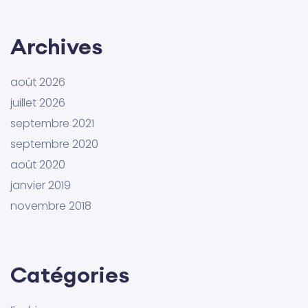
Archives
août 2026
juillet 2026
septembre 2021
septembre 2020
août 2020
janvier 2019
novembre 2018
Catégories