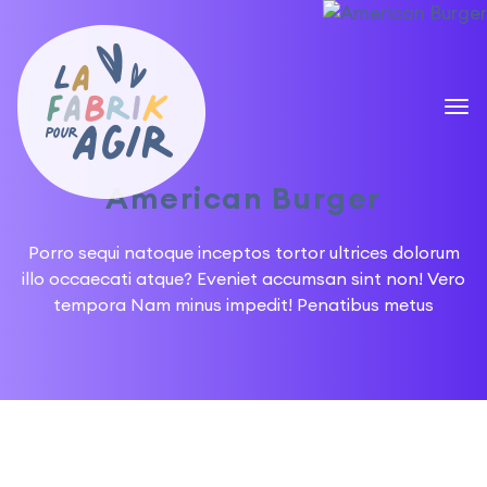
American Burger
Porro sequi natoque inceptos tortor ultrices dolorum
illo occaecati atque? Eveniet accumsan sint non!
Vero
tempora Nam minus impedit! Penatibus metus